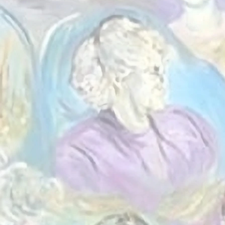
Everythin
the peop
yout
volunteeri
community 
alongsi
opportunit
needs a