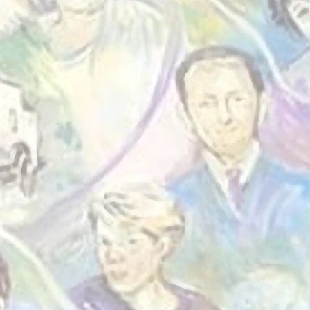
 Community.