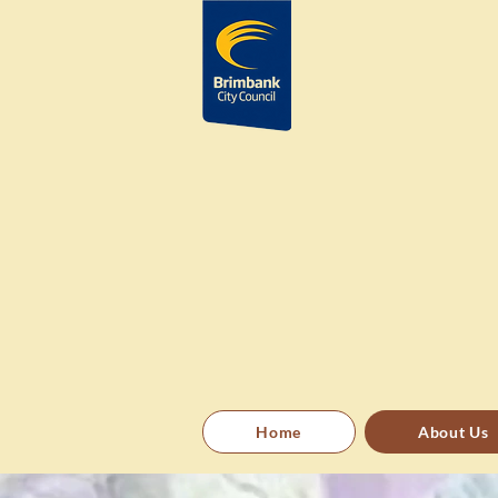
Home
About Us