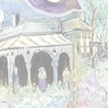
he power of
ng, and shared
 supporting
ringing people
 build a more
lusive, and
 Albans.