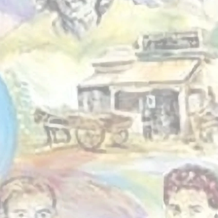
g we do is shaped by
le around us. From
h programs and
ng to food relief and
initiatives, we work
de locals to create
ies that reflect real
nd real strengths.
Driven by