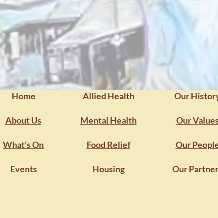
onger futures.
Get Sup
Home
Allied Health
Our Histor
About Us
Mental Health
Our Value
What's On
Food Relief
Our Peopl
Events
Housing
Our Partne