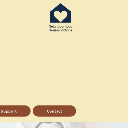
 Support
Contact