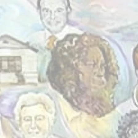
a community
here people
o connect,
one another.
rs, we’ve
d welcoming
eryone -
ground - can
me.
re