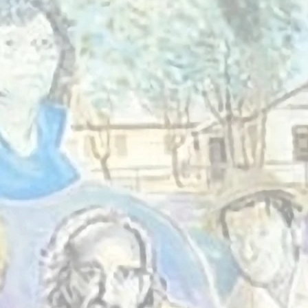
The Tin Shed is 
hub in St Albans w
come together t
learn, and support 
For over 70 yea
created a safe an
space where ev
regardless of back
feel at ho
to belong.
Who we a