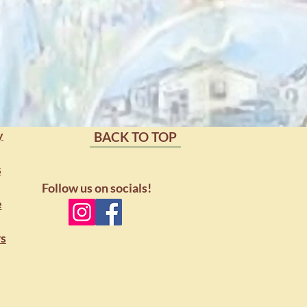
port
y
BACK TO TOP
s
Follow us on socials!
e
rs