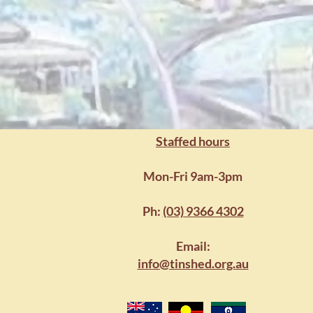
Building str
Staffed hours
Mon-Fri 9am-3pm
Ph:
(03) 9366 4302
Email:
info@tinshed.org.au