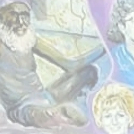
A place 