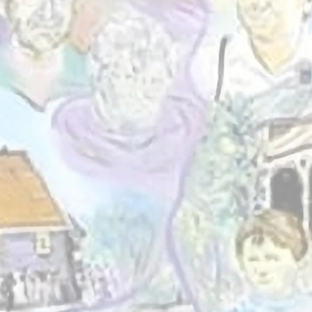
et Involved
We believe in t
connection, learni
experience. By
individuals and b
together, we help
resilient, inc
empowered St