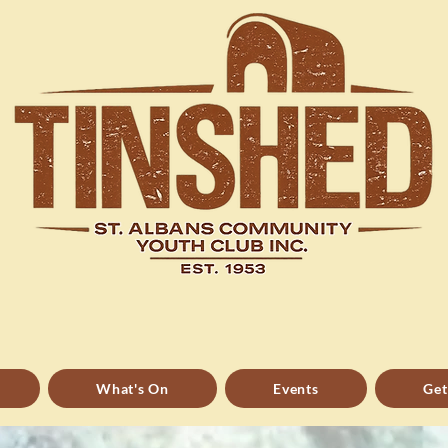
Dedicated to helping people
grow
What's On
Events
Get